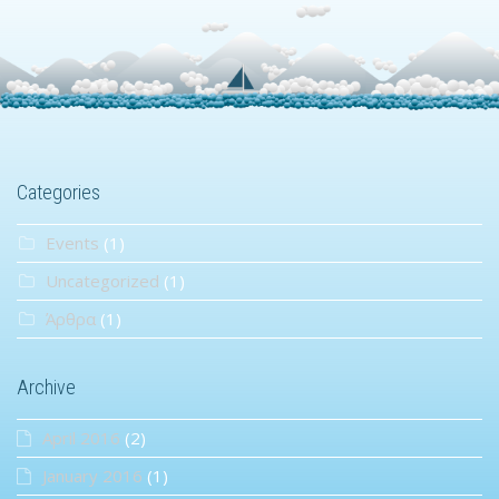
Categories
Events
(1)
Uncategorized
(1)
Άρθρα
(1)
Archive
April 2016
(2)
January 2016
(1)