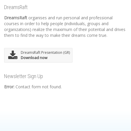
DreamsRaft
DreamsRaft
organises and run personal and professional
courses in order to help people (individuals, groups and
organizations) realize the maximum of their potential and drives
them to find the way to make their dreams come true.
DreamsRaft Presentation (GR)
Download now
Newsletter Sign Up
Error:
Contact form not found.