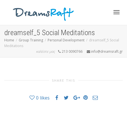
Togg
dreamself_5 Social Meditations
Home
Group Training
Personal Development
dreamself_5 Social
Meditations
navig
καλέστε μας
213 0090766
info@dreamsraft.gr
SHARE THIS
0
likes