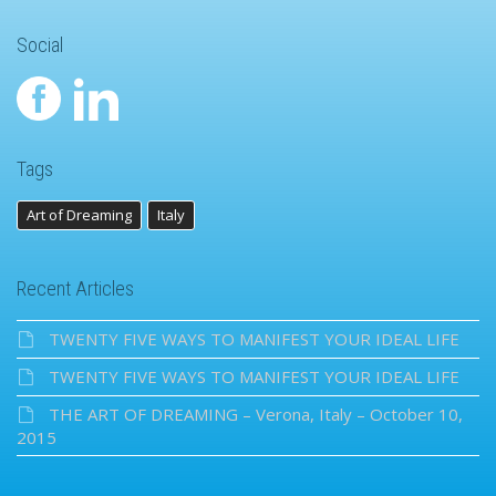
Social
Tags
Art of Dreaming
Italy
Recent Articles
TWENTY FIVE WAYS TO MANIFEST YOUR IDEAL LIFE
TWENTY FIVE WAYS TO MANIFEST YOUR IDEAL LIFE
THE ART OF DREAMING – Verona, Italy – October 10,
2015