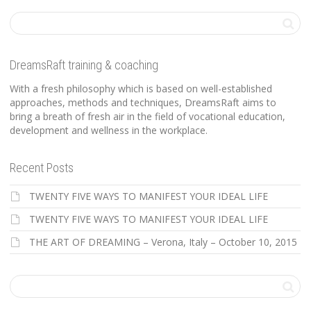
DreamsRaft training & coaching
With a fresh philosophy which is based on well-established
approaches, methods and techniques, DreamsRaft aims to
bring a breath of fresh air in the field of vocational education,
development and wellness in the workplace.
Recent Posts
TWENTY FIVE WAYS TO MANIFEST YOUR IDEAL LIFE
TWENTY FIVE WAYS TO MANIFEST YOUR IDEAL LIFE
THE ART OF DREAMING – Verona, Italy – October 10, 2015