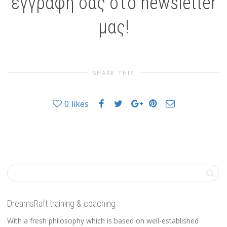
εγγραφή σας στο newsletter
μας!
SHARE THIS
0
likes
DreamsRaft training & coaching
With a fresh philosophy which is based on well-established