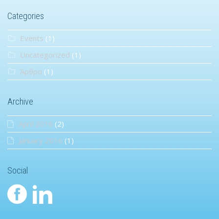
Categories
Events
(1)
Uncategorized
(1)
Άρθρα
(1)
Archive
April 2016
(2)
January 2016
(1)
Social