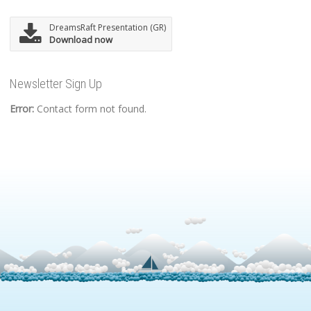
DreamsRaft Presentation (GR)
Download now
Newsletter Sign Up
Error:
Contact form not found.