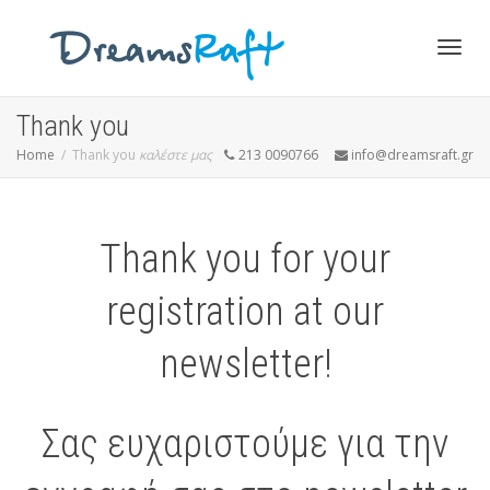
Togg
Thank you
Home
Thank you
καλέστε μας
213 0090766
info@dreamsraft.gr
navig
Thank you for your
registration at our
newsletter!
Σας ευχαριστούμε για την