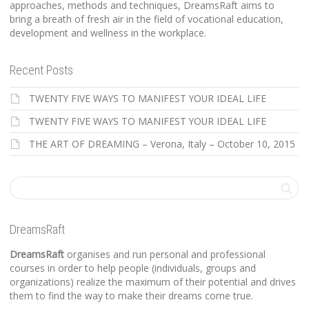
approaches, methods and techniques, DreamsRaft aims to
bring a breath of fresh air in the field of vocational education,
development and wellness in the workplace.
Recent Posts
TWENTY FIVE WAYS TO MANIFEST YOUR IDEAL LIFE
TWENTY FIVE WAYS TO MANIFEST YOUR IDEAL LIFE
THE ART OF DREAMING – Verona, Italy – October 10, 2015
DreamsRaft
DreamsRaft
organises and run personal and professional
courses in order to help people (individuals, groups and
organizations) realize the maximum of their potential and drives
them to find the way to make their dreams come true.